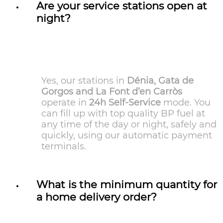
Are your service stations open at
night?
Yes, our stations in
Dénia, Gata de
Gorgos and La Font d’en Carròs
operate in
24h Self-Service
mode. You
can fill up with top quality BP fuel at
any time of the day or night, safely and
quickly, using our automatic payment
terminals.
What is the minimum quantity for
a home delivery order?