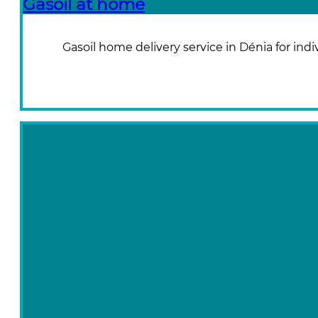
Gasoil at home
Gasoil home delivery service in Dénia for indi