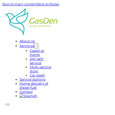
Skip to main content
Skip to footer
About Us
Servicios
Gasoil at
home
24h self-
service
Multi-service
store
Car wash
Service stations
Home delivery of
diesel fuel
Contact