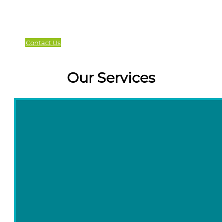
Contact Us
Our Services