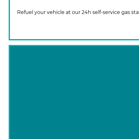
Refuel your vehicle at our 24h self-service gas sta