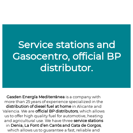
Service stations and
Gasocentro, official BP
distributor.
Gasden Energía Mediterránea
is a company with
more than 25 years of experience specialized in the
distribution of diesel fuel at home
in Alicante and
Valencia. We are
official BP distributors
, which allows
us to offer high quality fuel for automotive, heating
and agricultural use. We have three
service stations
in
Denia, La Font d’en Carròs and Gata de Gorgos
,
which allows us to guarantee a fast, reliable and