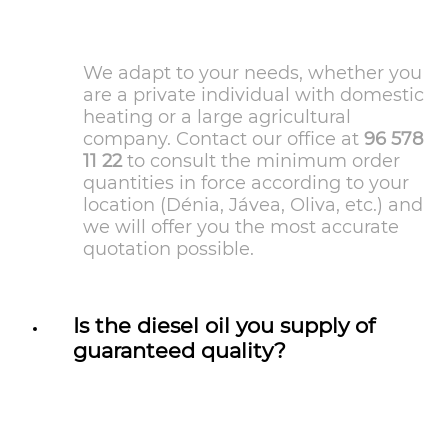
We adapt to your needs, whether you
are a private individual with domestic
heating or a large agricultural
company. Contact our office at
96 578
11 22
to consult the minimum order
quantities in force according to your
location (Dénia, Jávea, Oliva, etc.) and
we will offer you the most accurate
quotation possible.
Is the diesel oil you supply of
guaranteed quality?