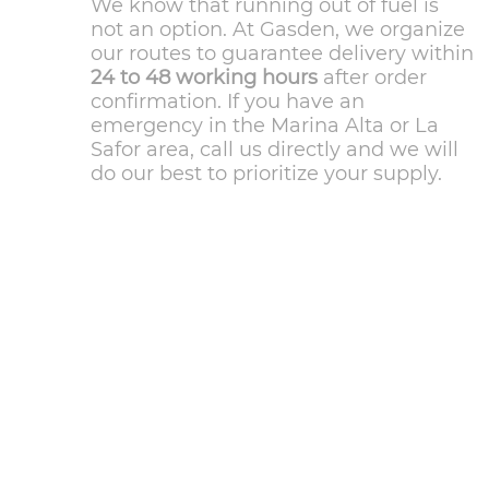
We know that running out of fuel is
not an option. At Gasden, we organize
our routes to guarantee delivery within
24 to 48 working hours
after order
confirmation. If you have an
emergency in the Marina Alta or La
Safor area, call us directly and we will
do our best to prioritize your supply.