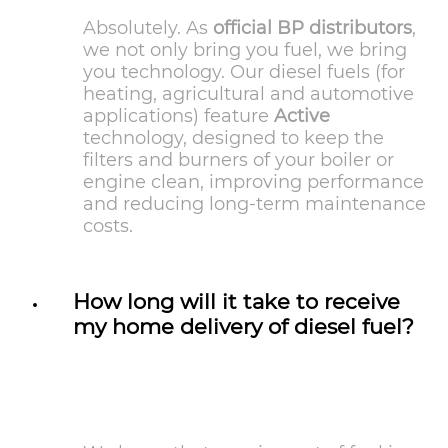
Absolutely. As
official BP distributors
,
we not only bring you fuel, we bring
you technology. Our diesel fuels (for
heating, agricultural and automotive
applications) feature
Active
technology, designed to keep the
filters and burners of your boiler or
engine clean, improving performance
and reducing long-term maintenance
costs.
How long will it take to receive
my home delivery of diesel fuel?