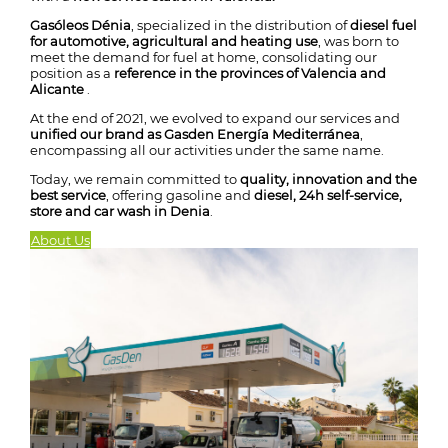
Gasóleos Dénia
, specialized in the distribution of
diesel fuel
for automotive, agricultural and heating use
, was born to
meet the demand for fuel at home, consolidating our
position as a
reference in the provinces of Valencia and
Alicante
.
At the end of 2021, we evolved to expand our services and
unified our brand as Gasden Energía Mediterránea
,
encompassing all our activities under the same name.
Today, we remain committed to
quality, innovation and the
best service
, offering gasoline and
diesel, 24h self-service,
store and car wash in Denia
.
About Us