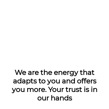
We are the energy that
adapts to you and offers
you more. Your trust is in
our hands