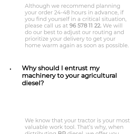
Although we recommend planning
your order 24-48 hours in advance, if
you find yourself in a critical situation,
please call us at
96 578 11 22.
We will
do our best to adjust our routing and
prioritize your delivery to get your
home warm again as soon as possible.
Why should I entrust my
machinery to your agricultural
diesel?
We know that your tractor is your most
valuable work tool. That’s why, when
distributing
BP
diesel, we offer you