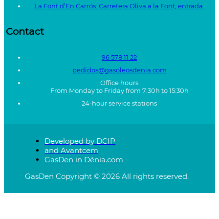
La Font d’En Carrós: Carretera Oliva a la Font, entrada.
Contact
96 578 11 22
pedidos@gasoleosdenia.com
Office hours
From Monday to Friday from 7:30h to 15:30h
24-hour service stations
Developed by DCIP
and Avantcem
GasDen in Dénia.com
GasDen Copyright © 2026 All rights reserved.