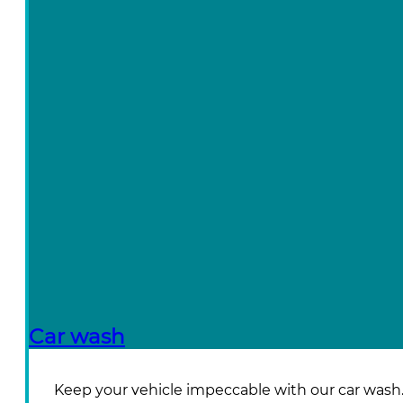
Car wash
Keep your vehicle impeccable with our car wash. W