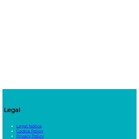
Legal
Legal Notice
Cookie Policy
Privacy Policy