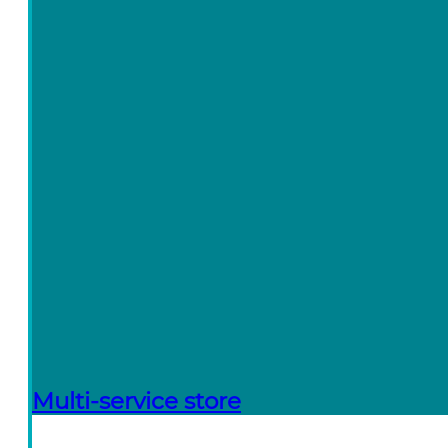
Multi-service store