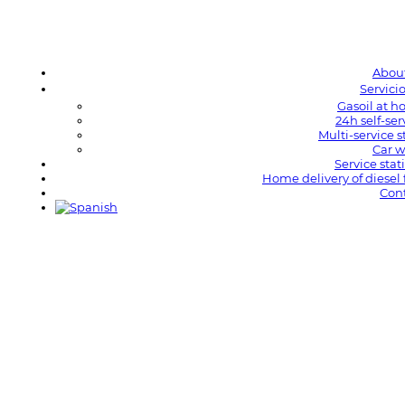
Abou
Servici
Gasoil at 
24h self-ser
Multi-service s
Car 
Service stat
Home delivery of diesel 
Con