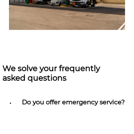
We solve your frequently
asked questions
Do you offer emergency service?