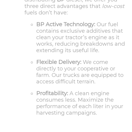
three direct advantages that
low-cost
fuels don’t have:
BP Active Technology:
Our fuel
contains exclusive additives that
clean your tractor’s engine as it
works, reducing breakdowns and
extending its useful life.
Flexible Delivery:
We come
directly to your cooperative or
farm. Our trucks are equipped to
access difficult terrain.
Profitability:
A clean engine
consumes less. Maximize the
performance of each liter in your
harvesting campaigns.