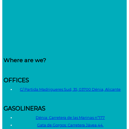
Where are we?
OFFICES
C/ Partida Madrigueres Sud, 35, 03700 Dénia, Alicante
GASOLINERAS
Dénia: Carretera de las Marinas nº177
Gata de Gorgos: Carretera Jávea 44.