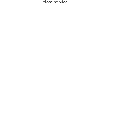
close service.