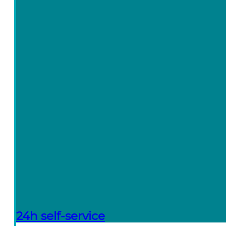
24h self-service