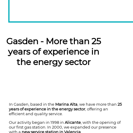
Gasden - More than 25
years of experience in
the energy sector
In Gasden, based in the
Marina Alta
, we have more than
25
years of experience in the energy sector
, offering an
efficient and quality service.
Our activity began in 1998 in
Alicante
, with the opening of
our first gas station. In 2000, we expanded our presence
with a
new service station in Valencia.