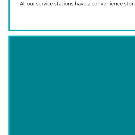
All our service stations have a convenience stor